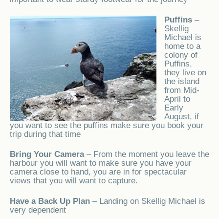
Puffins
–
Skellig
Michael is
home to a
colony of
Puffins,
they live on
the island
from Mid-
April to
Early
August, if
you want to see the puffins make sure you book your
trip during that time
Bring Your Camera
– From the moment you leave the
harbour you will want to make sure you have your
camera close to hand, you are in for spectacular
views that you will want to capture.
Have a Back Up Plan
– Landing on Skellig Michael is
very dependent