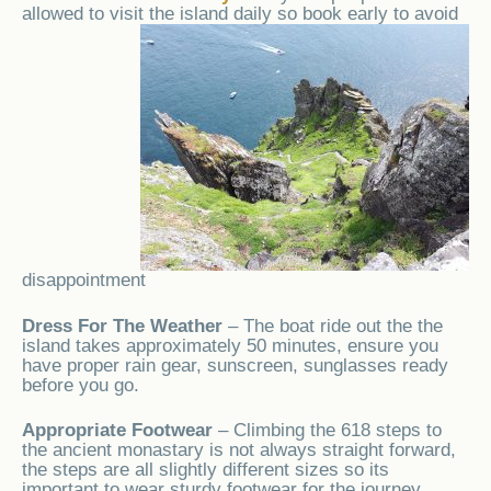
allowed to visit the
island daily so book early to avoid
disappointment
Dress For The Weather
– The boat ride out the the
island takes approximately 50 minutes, ensure you
have proper rain gear, sunscreen, sunglasses ready
before you go.
Appropriate Footwear
– Climbing the 618 steps to
the ancient monastary is not always straight forward,
the steps are all slightly different sizes so its
important to wear sturdy footwear for the journey