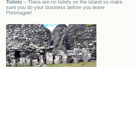
Toilets
– There are no toilets on the island so make
sure you do your business before you leave
Portmagee!
Skellig Monastery
Exploring the Monastery
– Your reward for safely
navigating the 618 steps to the monastery is a chance
to explore the amazing historical beehive huts, there
are guides who are at the monastery to tell you the
history of the Island, the monastery, the lighthouses
and the various inhabitants of the island over the