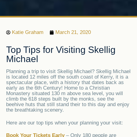
Katie Graham
March 21, 2020
Top Tips for Visiting Skellig
Michael
Planning a trip to visit Skellig Michael? Skellig Michael
is located 12 miles off the south coast of Kerry, it is a
spectacular place, with a history that dates back as
early as the 6th Century! Home to a Christian
Monastery situated 130 m above sea level, you will
climb the 618 steps built by the monks, see the
beehive huts that still stand their to this day and enjoy
the breathtaking scenery.
Here are our top tips when your planning your visit:
Book Your Tickets Early
– Only 180 people are