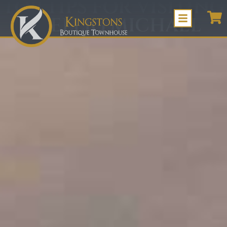
TOP TIPS FOR VISITING
SKELLIG MICHAEL