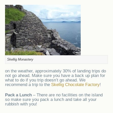
Skellig Monastery
on the weather, approximately 30% of landing trips do
not go ahead. Make sure you have a back up plan for
what to do if you trip doesn’t go ahead. We
recommend a trip to the
Skellig Chocolate Factory
!
Pack a Lunch
– There are no facilities on the island
so make sure you pack a lunch and take all your
rubbish with you!